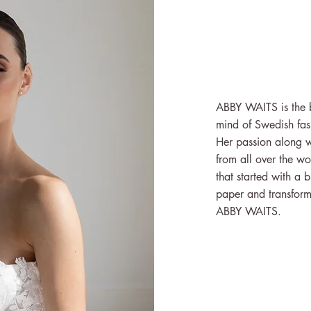
ABBY WAITS is the be
mind of Swedish fas
Her passion along w
from all over the wo
that started with a 
paper and transforme
ABBY WAITS.