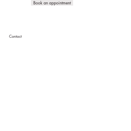
Book an appointment
Contact