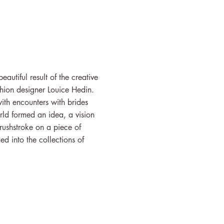
autiful result of the creative
hion designer Louice Hedin.
ith encounters with brides
rld formed an idea, a vision
brushstroke on a piece of
d into the collections of