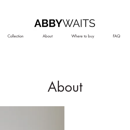
Collection
About
Where to buy
FAQ
About