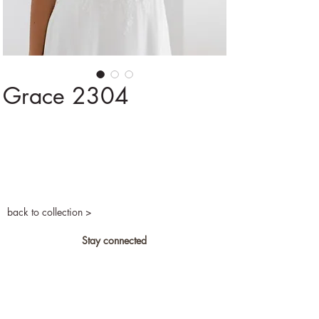
Grace 2304
back to collection >
Stay connected
Privacy and cookies
Become a retailer