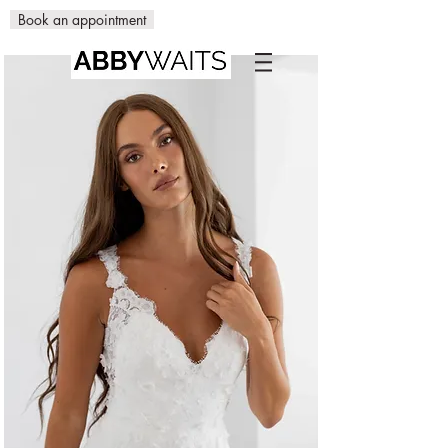
Book an appointment