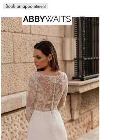
Book an appointment