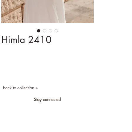
Himla 2410
back to collection >
Stay connected
Privacy and cookies
Become a retailer