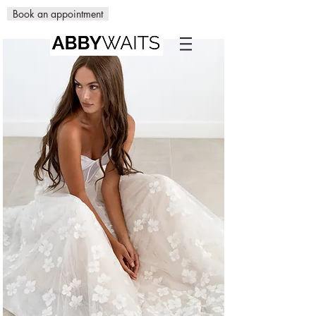
Book an appointment