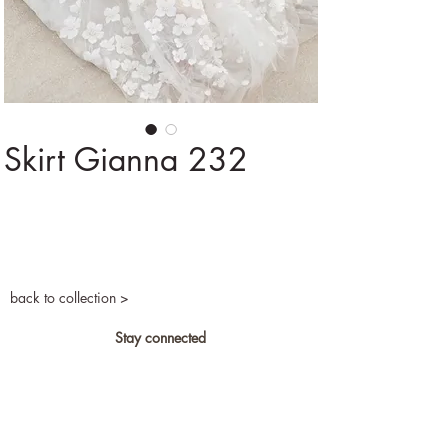
Skirt Gianna 232
back to collection >
Stay connected
Privacy and cookies
Become a retailer